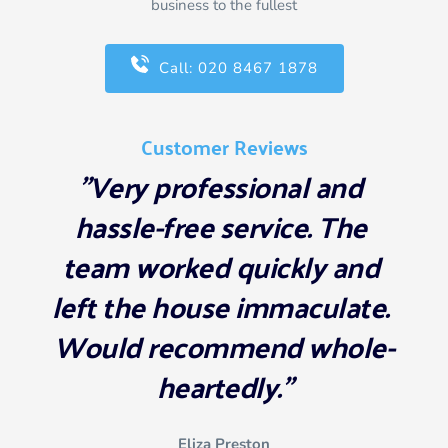
business to the fullest
Call: 020 8467 1878
Customer Reviews
"Very professional and 
hassle-free service. The 
team worked quickly and 
left the house immaculate. 
Would recommend whole-
heartedly."
Eliza Preston