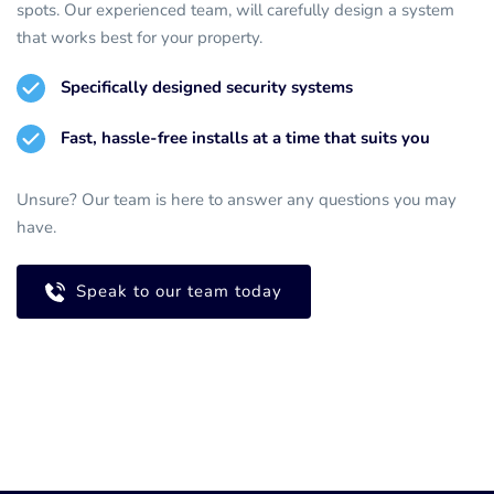
spots. Our experienced team, will carefully design a system 
that works best for your property.
Specifically designed security systems
Fast, hassle-free installs at a time that suits you
Unsure? Our team is here to answer any questions you may 
have.
Speak to our team today
Call for a FREE survey
020 8467 1878