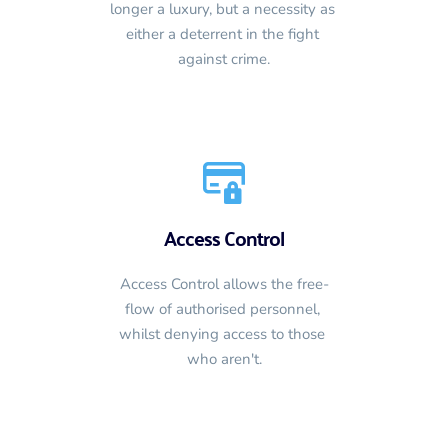
longer a luxury, but a necessity as 
either a deterrent in the fight 
against crime.
Access Control
Access Control allows the free-
flow of authorised personnel, 
whilst denying access to those 
who aren't.