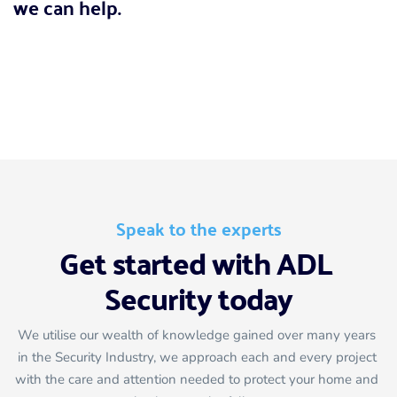
we can help.
Call for a FREE survey
020 8467 1878
Speak to the experts
Get started with ADL 
Security today
We utilise our wealth of knowledge gained over many years 
in the Security Industry, we approach each and every project 
with the care and attention needed to protect your home and 