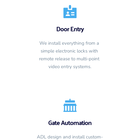
Door Entry
We install everything from a 
simple electronic locks with 
remote release to multi-point 
video entry systems.
Gate Automation
ADL design and install custom-