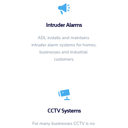
Intruder Alarms
ADL installs and maintains 
intruder alarm systems for homes, 
businesses and industrial 
customers.
CCTV Systems
For many businesses CCTV is no 