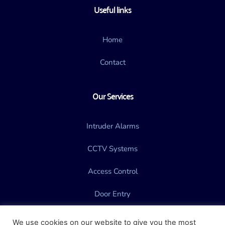
Useful links
Home
Contact
Our Services
Intruder Alarms
CCTV Systems
Access Control
Door Entry
Gate Automation
We use cookies on our website to give you the most