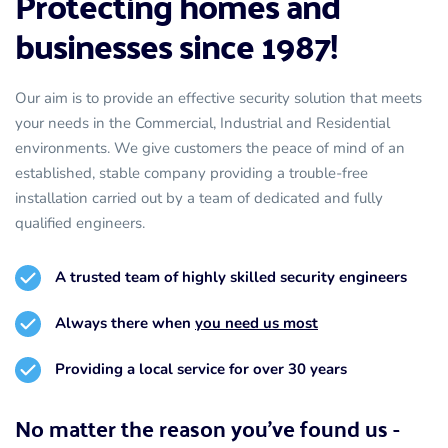
Protecting homes and 
businesses since 1987!
Our aim is to provide an effective security solution that meets 
your needs in the Commercial, Industrial and Residential 
environments. We give customers the peace of mind of an 
established, stable company providing a trouble-free 
installation carried out by a team of dedicated and fully 
qualified engineers.
A trusted team of highly skilled security engineers
Always there when 
you need us most
Providing a local service for over 30 years
No matter the reason you've found us - 