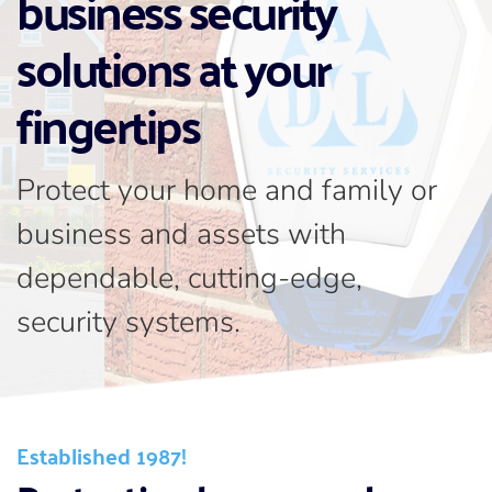
business security 
solutions at your 
fingertips
Protect your home and family or 
business and assets with 
dependable, cutting-edge, 
security systems.
Established 1987!