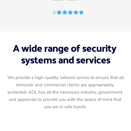
A wide range of security 
systems and services
We provide a high-quality, tailored service to ensure that all 
domestic and commercial clients are appropriately 
protected. ADL has all the necessary industry, government 
and approvals to provide you with the peace of mind that 
you are in safe hands.