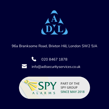
96a Branksome Road, Brixton Hill, London SW2 5JA
020 8467 1878
info@adlsecurityservices.co.uk