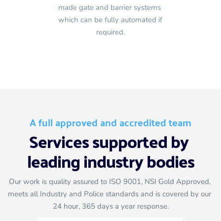
made gate and barrier systems 
which can be fully automated if 
required.
A full approved and accredited team
Services supported by 
leading industry bodies
Our work is quality assured to ISO 9001, NSI Gold Approved, 
meets all Industry and Police standards and is covered by our 
24 hour, 365 days a year response.