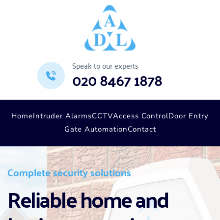
Speak to our experts
020 8467 1878
Home
Intruder Alarms
CCTV
Access Control
Door Entry
Gate Automation
Contact
Complete security solutions
Reliable home and 