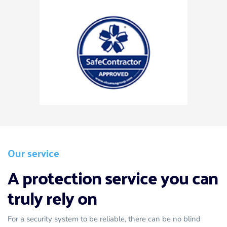
Our service
A protection service you can 
truly rely on 
For a security system to be reliable, there can be no blind 