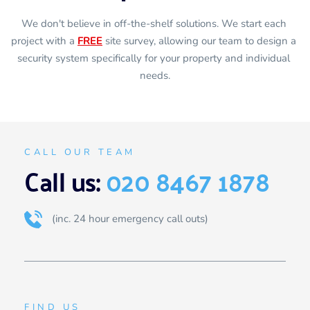
We don't believe in off-the-shelf solutions. We start each 
project with a 
FREE
 site survey, allowing our team to design a 
security system specifically for your property and individual 
needs.
CALL OUR TEAM
Call us: 
020 8467 1878
(inc. 24 hour emergency call outs)
FIND US