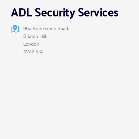
ADL Security Services
96a Branksome Road, 
Brixton Hill,
London 
SW2 5JA