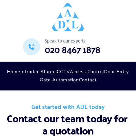
Speak to our experts
020 8467 1878
Home
Intruder Alarms
CCTV
Access Control
Door Entry
Gate Automation
Contact
Get started with ADL today
Contact our team today for 
a quotation