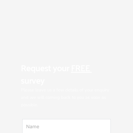
Request your 
FREE 
survey
Please leave us a few details of your enquiry 
and we will coming back to you as soon as 
possible.