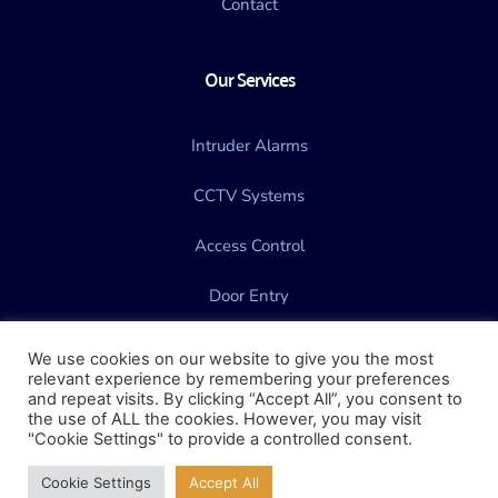
Contact
Our Services
Intruder Alarms
CCTV Systems
Access Control
Door Entry
Gate Automation
We use cookies on our website to give you the most
relevant experience by remembering your preferences
and repeat visits. By clicking “Accept All”, you consent to
the use of ALL the cookies. However, you may visit
"Cookie Settings" to provide a controlled consent.
Website Design & Marketing by 
Vector7
Cookie Settings
Accept All