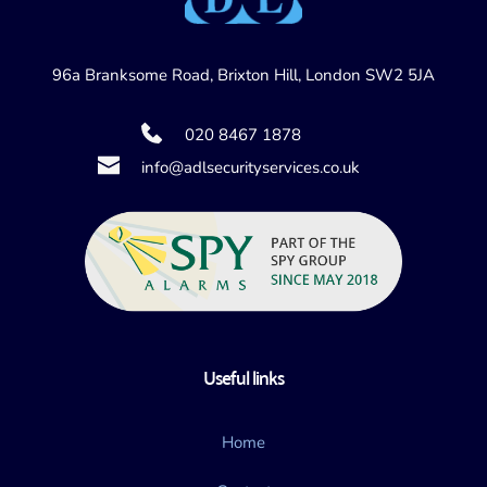
96a Branksome Road, Brixton Hill, London SW2 5JA
020 8467 1878
info@adlsecurityservices.co.uk
Useful links
Home