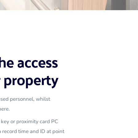
he access 
 property
sed personnel, whilst 
here.
key or proximity card PC 
 record time and ID at point 