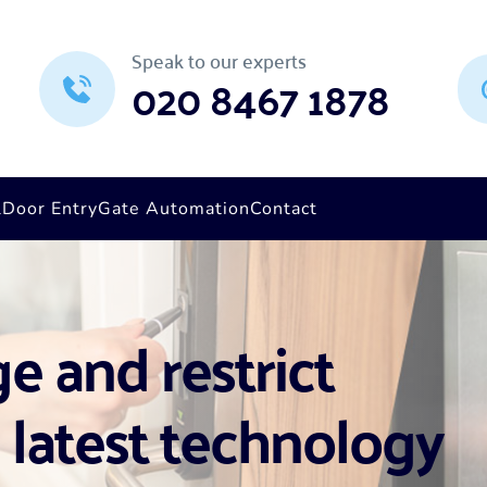
Speak to our experts
020 8467 1878
l
Door Entry
Gate Automation
Contact
 and restrict 
 latest technology