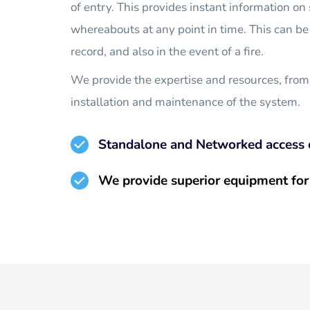
of entry. This provides instant information on s
whereabouts at any point in time. This can be 
record, and also in the event of a fire.
We provide the expertise and resources, from
installation and maintenance of the system.
Standalone and Networked access 
We provide superior equipment for 