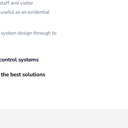
taff and visitor 
useful as an evidential 
 system design through to 
control systems
the best solutions