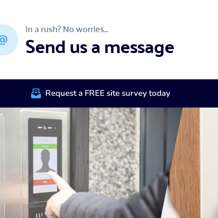
In a rush? No worries...
Send us a message
Request a FREE site survey today