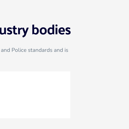
ustry bodies
and Police standards and is 