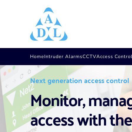
Home
Intruder Alarms
CCTV
Access Contro
Next generation access control
Monitor, manage
access with the