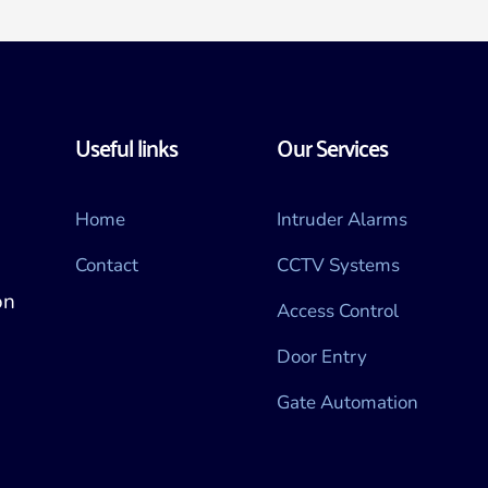
Useful links
Our Services
Home
Intruder Alarms
Contact
CCTV Systems
n 
Access Control
Door Entry
Gate Automation