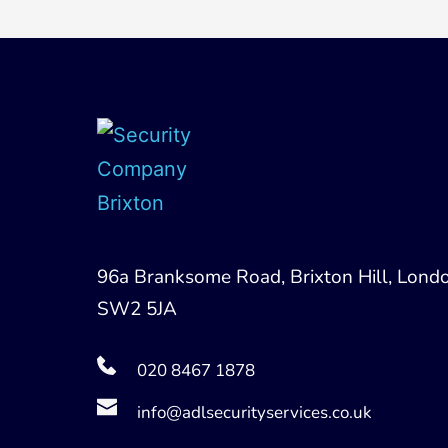
96a Branksome Road, Brixton Hill, Londo
SW2 5JA
020 8467 1878
info@adlsecurityservices.co.uk