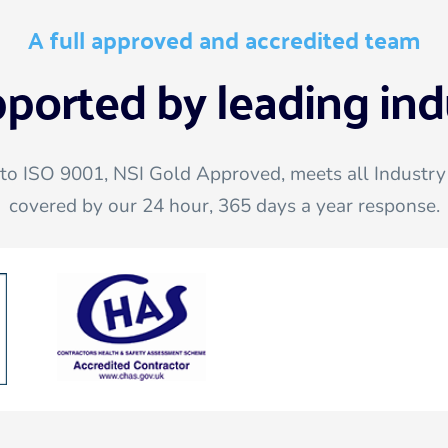
A full approved and accredited team
pported by leading ind
 to ISO 9001, NSI Gold Approved, meets all Industry 
covered by our 24 hour, 365 days a year response.