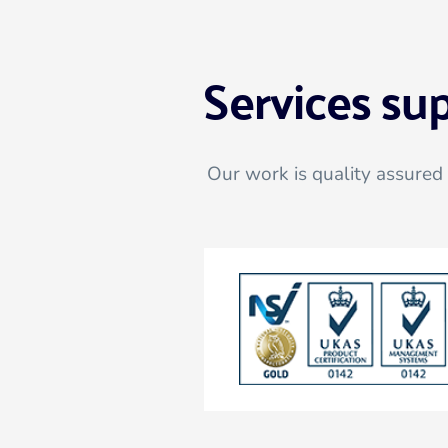
Services su
Our work is quality assured