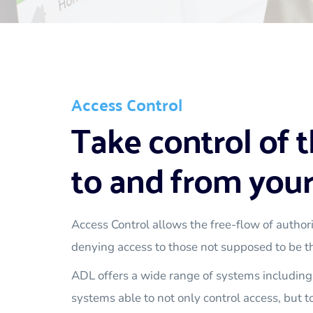
Access Control
Take control of t
to and from your
Access Control allows the free-flow of authori
denying access to those not supposed to be t
ADL offers a wide range of systems including 
systems able to not only control access, but to